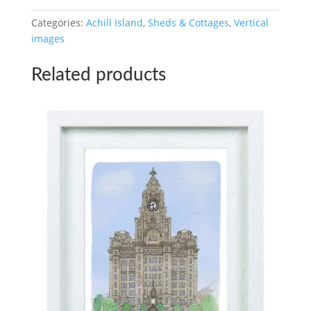
A4
Categories:
Achill Island
,
Sheds & Cottages
,
Vertical
/
images
A3
Digital
Related products
Download
quantity