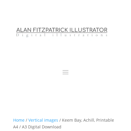
Home
/
Vertical images
/ Keem Bay, Achill, Printable
A4 / A3 Digital Download