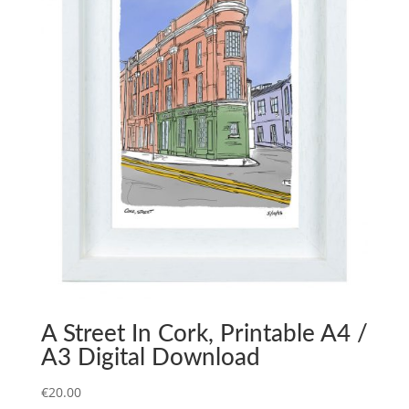
A Street In Cork, Printable A4 /
A3 Digital Download
€
20.00