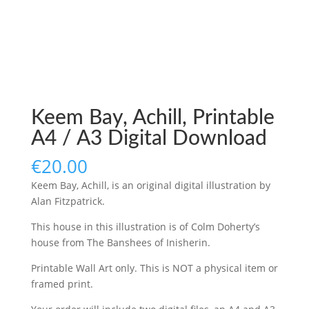
Keem Bay, Achill, Printable
A4 / A3 Digital Download
€
20.00
Keem Bay, Achill, is an original digital illustration by
Alan Fitzpatrick.
This house in this illustration is of Colm Doherty’s
house from
The Banshees of Inisherin.
Printable Wall Art only. This is NOT a physical item or
framed print.