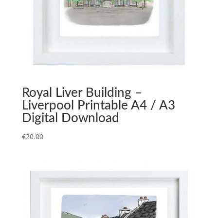
Royal Liver Building –
Liverpool Printable A4 / A3
Digital Download
€
20.00