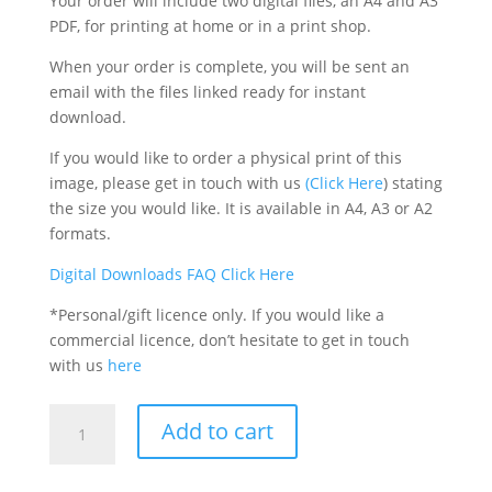
Your order will include two digital files, an A4 and A3
PDF, for printing at home or in a print shop.
When your order is complete, you will be sent an
email with the files linked ready for instant
download.
If you would like to order a physical print of this
image, please get in touch with us
(Click Here
) stating
the size you would like. It is available in A4, A3 or A2
formats.
Digital Downloads FAQ Click Here
*Personal/gift licence only. If you would like a
commercial licence, don’t hesitate to get in touch
with us
here
Keem
Add to cart
Bay,
Achill,
Printable