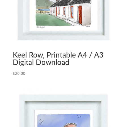
Keel Row, Printable A4 / A3
Digital Download
€
20.00